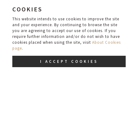
COOKIES
ROOM
This website intends to use cookies to improve the site
and your experience. By continuing to browse the site
you are agreeing to accept our use of cookies. If you
require further information and/or do not wish to have
cookies placed when using the site, visit
About Cookies
ROOM
page
.
I ACCEPT COOKIES
SUITE
DINING/EVENT