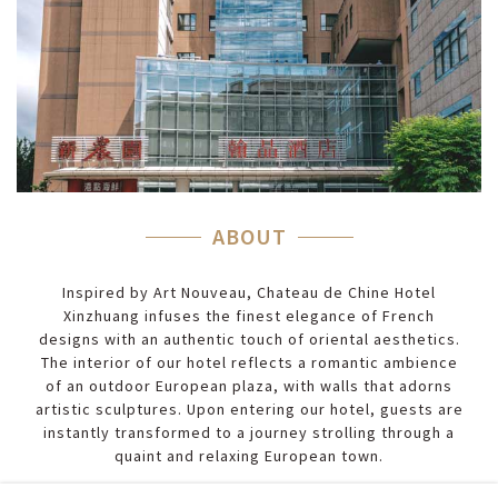
ABOUT
Inspired by Art Nouveau, Chateau de Chine Hotel
Xinzhuang infuses the finest elegance of French
designs with an authentic touch of oriental aesthetics.
The interior of our hotel reflects a romantic ambience
of an outdoor European plaza, with walls that adorns
artistic sculptures. Upon entering our hotel, guests are
instantly transformed to a journey strolling through a
quaint and relaxing European town.