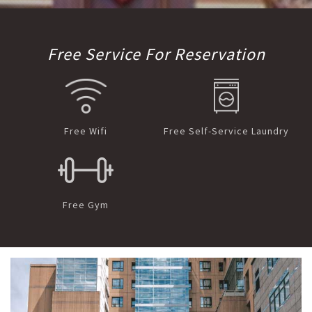
Free Service For Reservation
Free Wifi
Free Self-Service Laundry
Free Gym