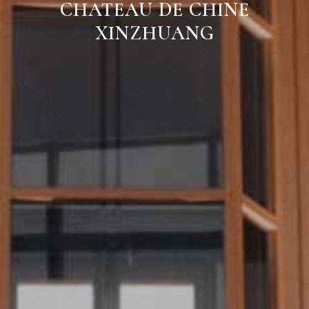
CHATEAU DE CHINE
XINZHUANG