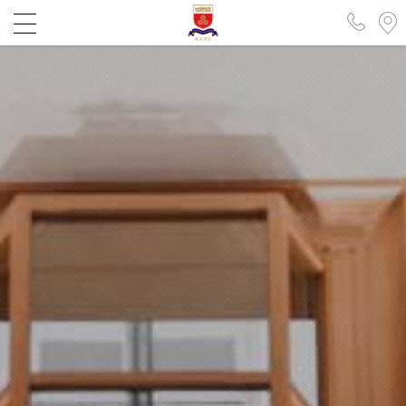
XINZHUANG
KAOHSIUNG
繁中
EN
日本語
簡中